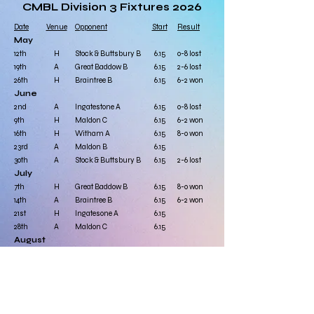
CMBL Division 3 Fixtures 2026
Date
Venue
Opponent
Start
Result
May
12th
H
Stock & Buttsbury B
6.15
0-8 lost
19th
A
Great Baddow B
6.15
2-6 lost
26th
H
​Braintree B
6.15
6-2 won
June
2nd
A
Ingatestone A
6.15
0-8 lost
9th
H
Maldon C
6.15
6-2 won
16th
H
Witham A
6.15
8-0 won
23rd
A
Maldon B
6.15
30th
A​
Stock & Buttsbury B
6.15​
​2-6 lost
July
7th
H
Great Baddow B
6.15
8-0 won
14th
A
Braintree B
6.15
​6-2 won
21st
H
Ingatesone A
6.15
28th
A
Maldon C
6.15
August
4th
A
Witham A
6.15
11th
H
Maldon B
6.15