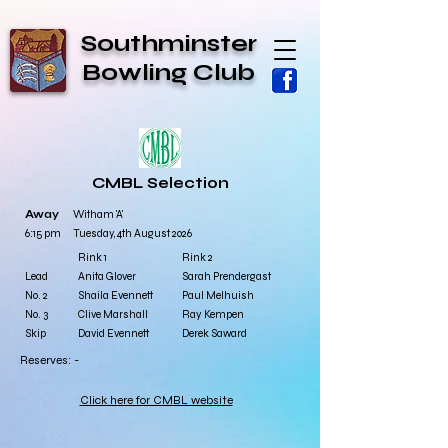
Southminster
Bowling Club
CMBL Selection
Away
Witham 'A'
6:15 pm Tuesday, 4th August 2026
​Rink 1
​Rink 2
Lead
Anita Glover
Sarah Prendergast
No. 2
Shaila Evennett
Paul Melhuish
No. 3
Clive Marshall
Ray Kempen
Skip
David Evennett
Derek Saward
Reserves: -
Click here for CMBL website